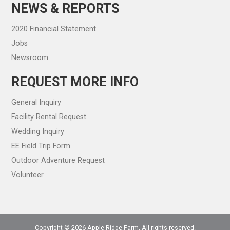
NEWS & REPORTS
2020 Financial Statement
Jobs
Newsroom
REQUEST MORE INFO
General Inquiry
Facility Rental Request
Wedding Inquiry
EE Field Trip Form
Outdoor Adventure Request
Volunteer
Copyright © 2026 Apple Ridge Farm, All rights reserved.