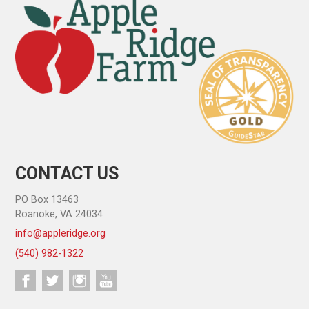
CONTACT US
PO Box 13463
Roanoke, VA 24034
info@appleridge.org
(540) 982-1322