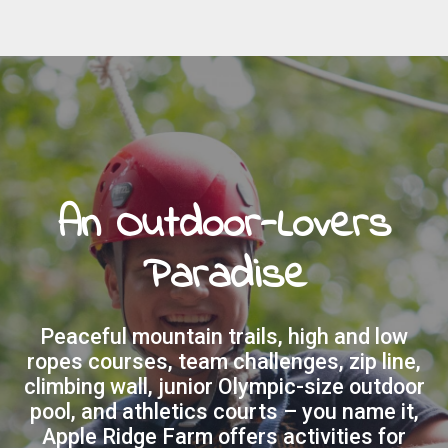
An Outdoor-Lovers
Paradise
Peaceful mountain trails, high and low
ropes courses, team challenges, zip line,
climbing wall, junior Olympic-size outdoor
pool, and athletics courts – you name it,
Apple Ridge Farm offers activities for