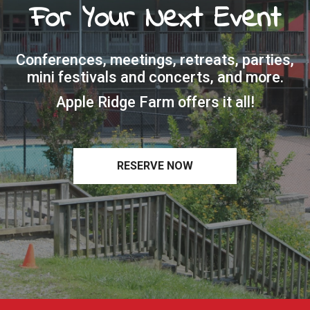
For Your Next Event
Conferences, meetings, retreats, parties,
mini festivals and concerts, and more.
Apple Ridge Farm offers it all!
RESERVE NOW