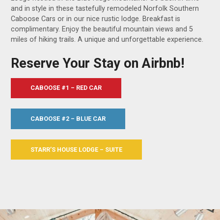
and in style in these tastefully remodeled Norfolk Southern
Caboose Cars or in our nice rustic lodge. Breakfast is
complimentary. Enjoy the beautiful mountain views and 5
miles of hiking trails. A unique and unforgettable experience.
Reserve Your Stay on Airbnb!
CABOOSE #1 – RED CAR
CABOOSE #2 – BLUE CAR
STARR’S HOUSE LODGE – SUITE