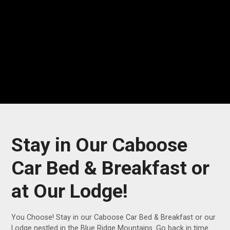
Stay in Our Caboose
Car Bed & Breakfast or
at Our Lodge!
You Choose! Stay in our Caboose Car Bed & Breakfast or our
Lodge nestled in the Blue Ridge Mountains. Go back in time