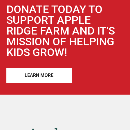
DONATE TODAY TO
SUPPORT APPLE
RIDGE FARM AND IT'S
MISSION OF HELPING
KIDS GROW!
LEARN MORE