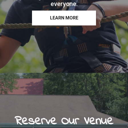
everyone.
LEARN MORE
Reserve Our Venue