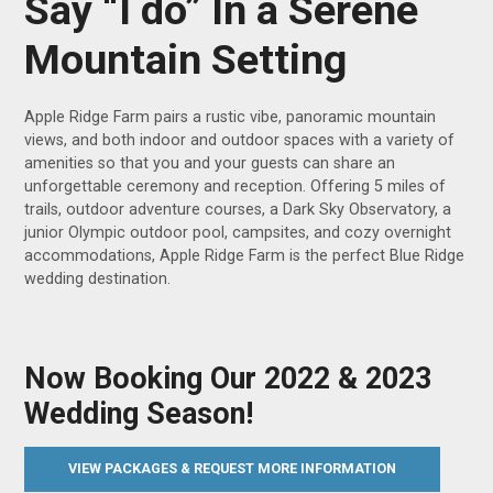
Say “I do” In a Serene
Mountain Setting
Apple Ridge Farm pairs a rustic vibe, panoramic mountain
views, and both indoor and outdoor spaces with a variety of
amenities so that you and your guests can share an
unforgettable ceremony and reception. Offering 5 miles of
trails, outdoor adventure courses, a Dark Sky Observatory, a
junior Olympic outdoor pool, campsites, and cozy overnight
accommodations, Apple Ridge Farm is the perfect Blue Ridge
wedding destination.
Now Booking Our 2022 & 2023
Wedding Season!
VIEW PACKAGES & REQUEST MORE INFORMATION